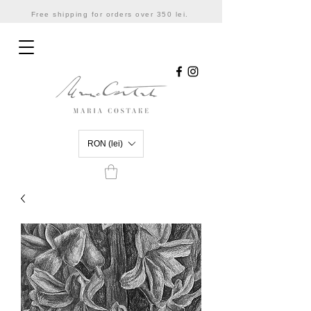
Free shipping for orders over 350 lei.
RON (lei)