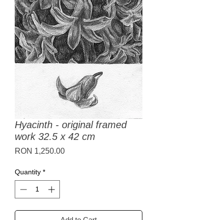
Hyacinth - original framed
work 32.5 x 42 cm
Price
RON 1,250.00
Quantity
*
Add to Cart