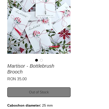
Martisor - Bottlebrush
Brooch
Price
RON 35.00
Out of Stock
Cabochon diameter:
25 mm