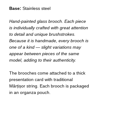
Base:
Stainless steel
Hand‑painted glass brooch. Each piece
is individually crafted with great attention
to detail and unique brushstrokes.
Because it is handmade, every brooch is
one of a kind — slight variations may
appear between pieces of the same
model, adding to their authenticity.
The brooches come attached to a thick
presentation card with traditional
Mărțișor string. Each brooch is packaged
in an organza pouch.
Delivery
Romania:
delivery in 1–3 working days.
Other European Union countries:
delivery in 3–14 working days.