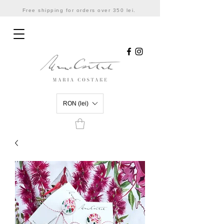
Free shipping for orders over 350 lei.
RON (lei)