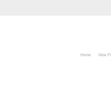
Home
New P