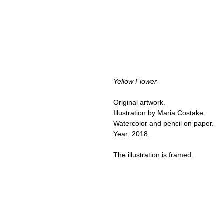
Yellow Flower
Original artwork.
Illustration by Maria Costake.
Watercolor and pencil on paper.
Year: 2018.
The illustration is framed.