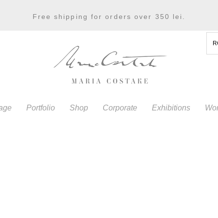
Free shipping for orders over 350 lei.
R
age
Portfolio
Shop
Corporate
Exhibitions
Wor