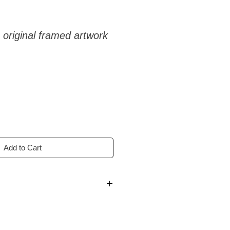
 original framed artwork
Add to Cart
n 1–3 working days.
on countries:
delivery in 3–14