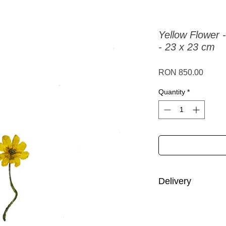
Yellow Flower -
- 23 x 23 cm
Price
RON 850.00
Quantity
*
Delivery
Romania:
delivery i
Other European Uni
working days.