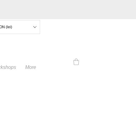
ON (lei)
kshops
More