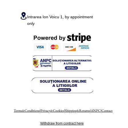
Intrarea Ion Voicu 1, by appointment
only
Terms&Conditions
|
Privacy&Cookies
|
Shipping&Returns
|
ANPC
|
Contact
Withdraw from contract here