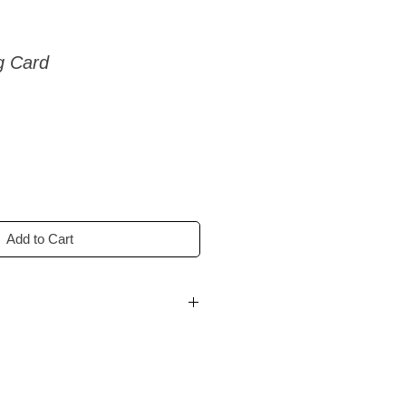
g Card
Add to Cart
ss days.
ss days.