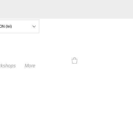
ON (lei)
kshops
More