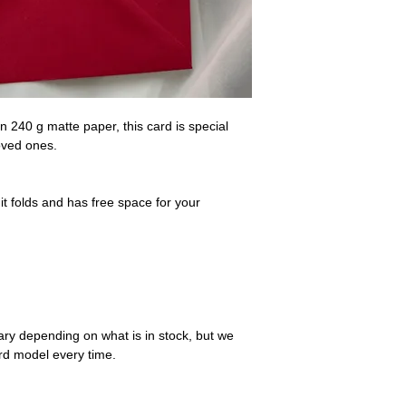
At the moment we del
you wish to buy some
have an address in th
maria@mariacostak
n 240 g matte paper, this card is special
loved ones.
t folds and has free space for your
ry depending on what is in stock, but we
ard model every time.