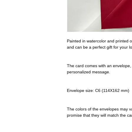
Painted in watercolor and printed o
and can be a perfect gift for your 
The card comes with an envelope, i
personalized message.
Envelope size: C6 (114X162 mm)
The colors of the envelopes may va
promise that they will match the c