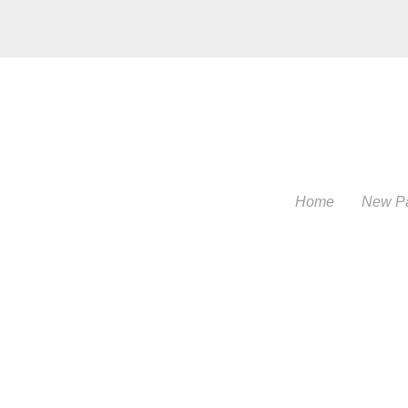
Home
New P