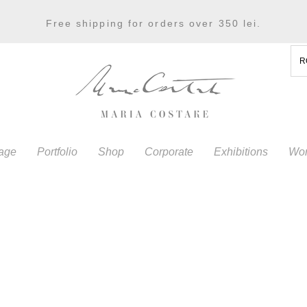
Free shipping for orders over 350 lei.
R
age
Portfolio
Shop
Corporate
Exhibitions
Wor