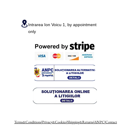
Intrarea Ion Voicu 1, by appointment
only
Terms&Conditions
|
Privacy&Cookies
|
Shipping&Returns
|
ANPC
|
Contact