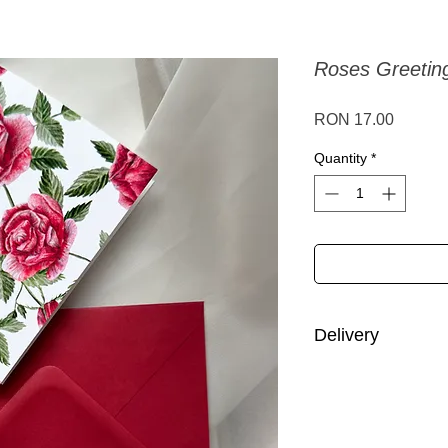
Roses Greetin
Price
RON 17.00
Quantity
*
Delivery
Romania: 1-3 busine
Europe: 3-14 busine