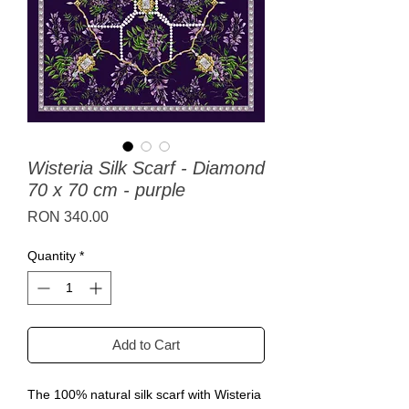
Wisteria Silk Scarf - Diamond
70 x 70 cm - purple
Price
RON 340.00
Quantity
*
Add to Cart
The 100% natural silk scarf with Wisteria