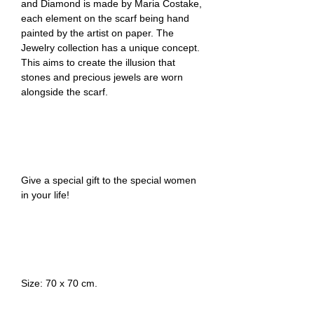
and Diamond is made by Maria Costake,
each element on the scarf being hand
painted by the artist on paper. The
Jewelry collection has a unique concept.
This aims to create the illusion that
stones and precious jewels are worn
alongside the scarf.
Give a special gift to the special women
in your life!
Size: 70 x 70 cm.