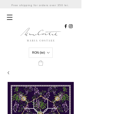
Free shipping for orders over 350 lei.
RON (lei)