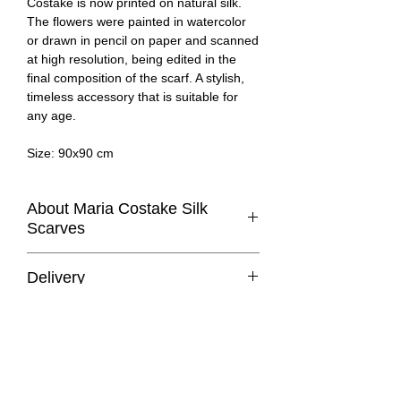
Costake is now printed on natural silk.
The flowers were painted in watercolor
or drawn in pencil on paper and scanned
at high resolution, being edited in the
final composition of the scarf. A stylish,
timeless accessory that is suitable for
any age.
Size: 90x90 cm
About Maria Costake Silk
Scarves
100% Silk scarf with a classic square cut
Delivery
printed in limited edition with one of the
designs of
Maria Costake
.
Romania:
delivery in 1–3 working days.
Other European Union countries:
This essential accessory complements
delivery in 3–14 working days.
any outfit. It can be worn many ways -
At the moment, we only deliver within the
around your neck, as a top, at the waist,
European Union. If you’d like to make a
as a bag accessory or as a headscarf!