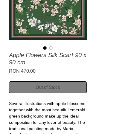
Apple Flowers Silk Scarf 90 x
90 cm
Price
RON 470.00
Out of Stock
Several illustrations with apple blossoms
together with the most beautiful emerald
green background make up the ideal
composition for any lover of beauty. The
traditional painting made by Maria