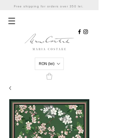
Free shipping for orders over 350 lei.
RON (lei)